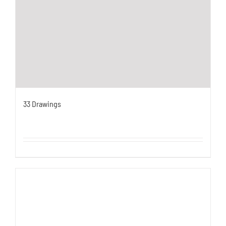
33 Drawings