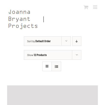
Skip
to
content
Sort by
Default Order
Show
12 Products