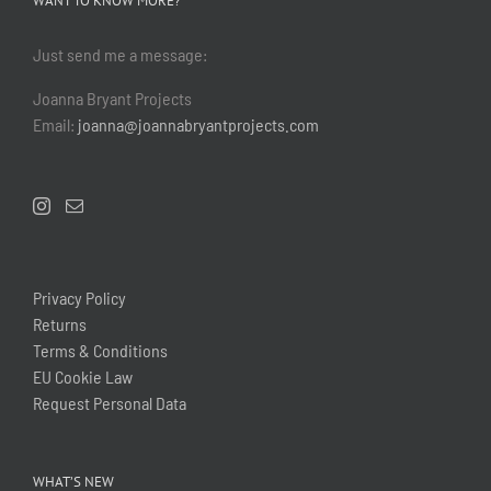
WANT TO KNOW MORE?
Just send me a message:
Joanna Bryant Projects
Email:
joanna@joannabryantprojects.com
Privacy Policy
Returns
Terms & Conditions
EU Cookie Law
Request Personal Data
WHAT’S NEW