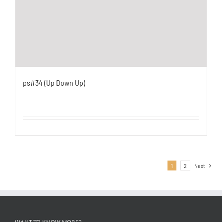
ps#34 (Up Down Up)
1
2
Next