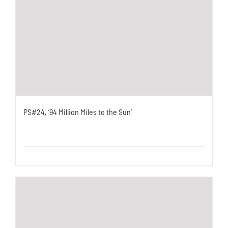
PS#24, ’94 Million Miles to the Sun’