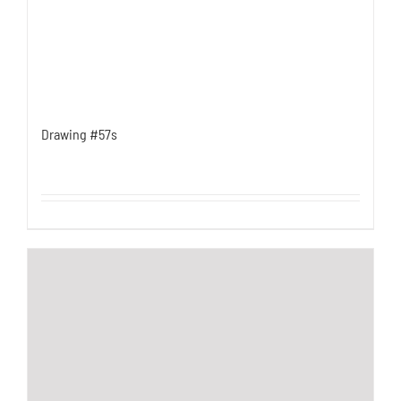
Drawing #57s