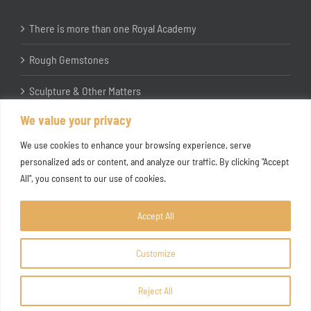
There is more than one Royal Academy
Rough Gemstones
Sculpture & Other Matters
We value your privacy
In the Studio with Katherine Jones RA
We use cookies to enhance your browsing experience, serve
personalized ads or content, and analyze our traffic. By clicking "Accept
All", you consent to our use of cookies.
Accept All
Customize
Copyright ©
2026 Joanna Bryant Projects
Reject All
Facebook
Instagram
X