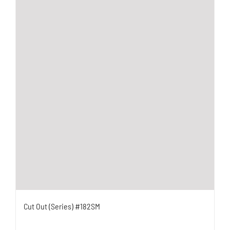
Cut Out (Series) #182SM