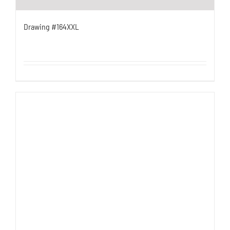
Drawing #164XXL