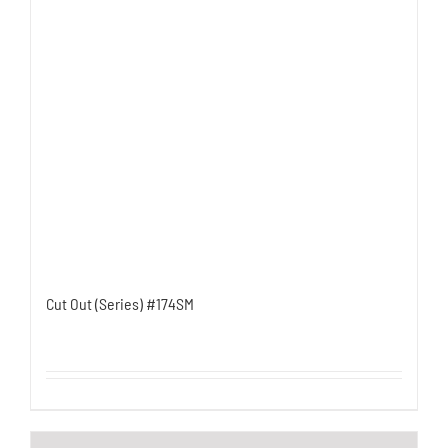
Cut Out (Series) #174SM