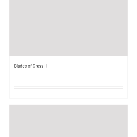
Blades of Grass II