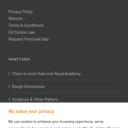
Privacy Policy
Returns
Terms & Conditions
EU Cookie Law
Request Personal Data
WHAT’S NEW
There is more than one Royal Academy
Rough Gemstones
Sculpture & Other Matters
We value your privacy
In the Studio with Katherine Jones RA
We use cookies to enhance your browsing experience, serve