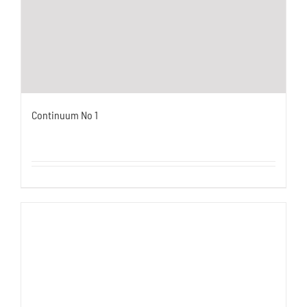
Continuum No 1