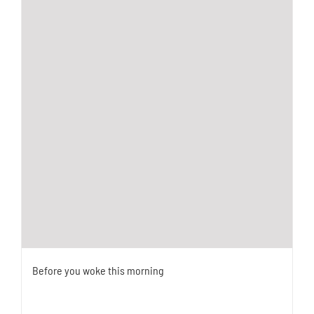
Before you woke this morning