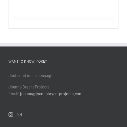
WANT TO KNOW MORE?
Just send me a message:
Joanna Bryant Projects
Email:
joanna@joannabryantprojects.com