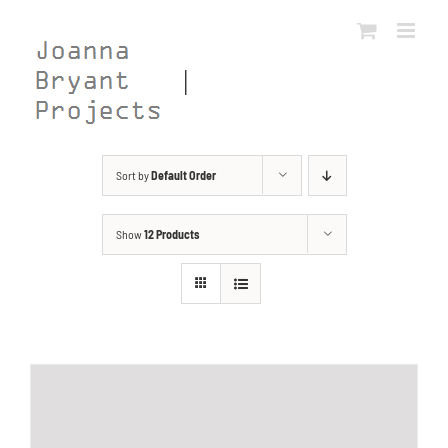
Skip
to
content
Sort by
Default Order
Show
12 Products