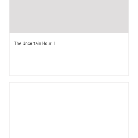
The Uncertain Hour II