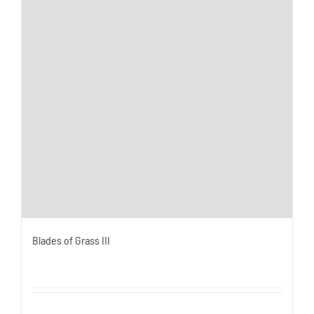
Blades of Grass III