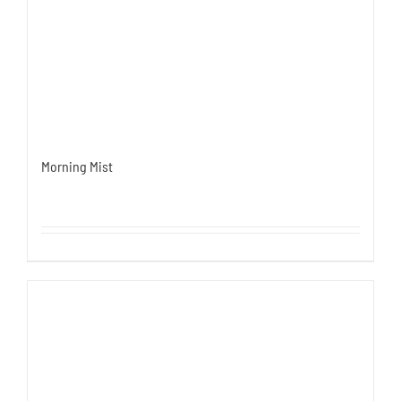
Morning Mist