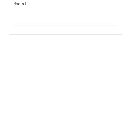
Roots I