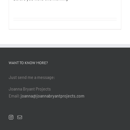
WANT TO KNOW MORE?
Just send me a message:
Joanna Bryant Projects
Email:
joanna@joannabryantprojects.com