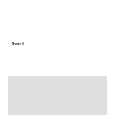
Roots II