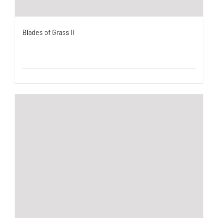
Blades of Grass II