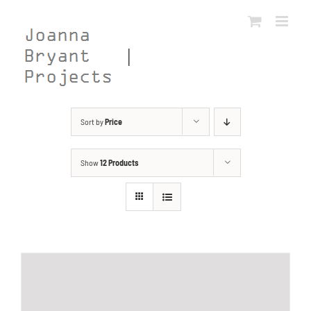
Skip
to
content
Sort by
Price
Show
12 Products