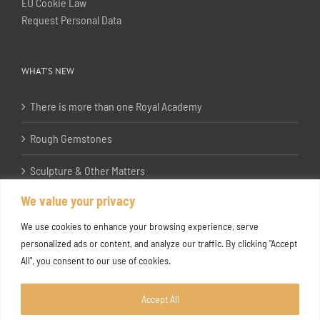
EU Cookie Law
Request Personal Data
WHAT’S NEW
There is more than one Royal Academy
Rough Gemstones
Sculpture & Other Matters
We value your privacy
In the Studio with Katherine Jones RA
We use cookies to enhance your browsing experience, serve
personalized ads or content, and analyze our traffic. By clicking "Accept
All", you consent to our use of cookies.
Accept All