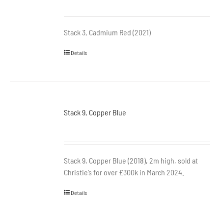
Stack 3, Cadmium Red (2021)
Details
Stack 9, Copper Blue
Stack 9, Copper Blue (2018), 2m high, sold at
Christie’s for over £300k in March 2024.
Details