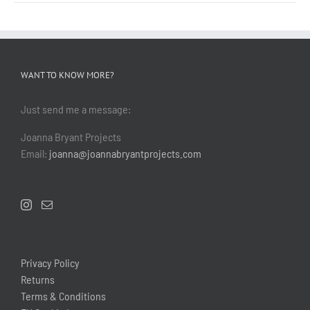
WANT TO KNOW MORE?
Just send me a message:
Joanna Bryant Projects
Email:
joanna@joannabryantprojects.com
Privacy Policy
Returns
Terms & Conditions