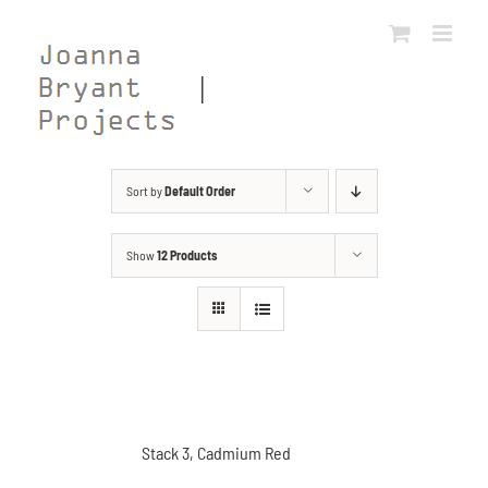
Skip
to
content
Sort by
Default Order
Show
12 Products
Stack 3, Cadmium Red