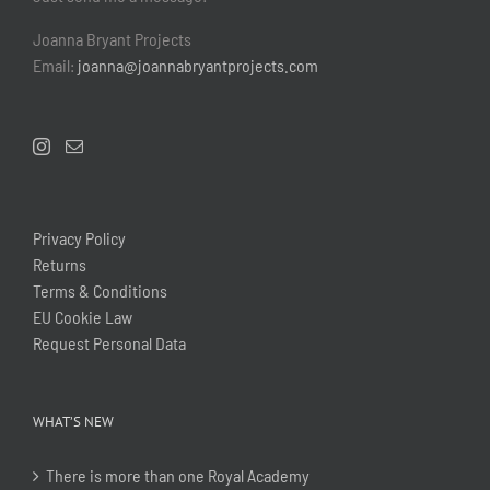
Joanna Bryant Projects
Email:
joanna@joannabryantprojects.com
Privacy Policy
Returns
Terms & Conditions
EU Cookie Law
Request Personal Data
WHAT’S NEW
There is more than one Royal Academy