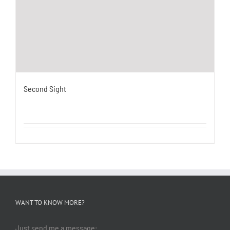
Second Sight
WANT TO KNOW MORE?
Just send me a message: