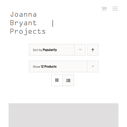
Skip
to
content
Sort by
Popularity
Show
12 Products