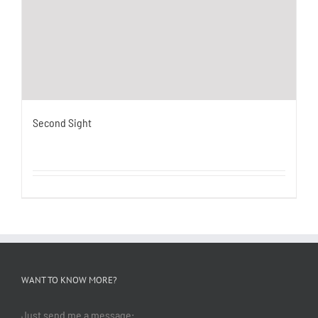
Second Sight
WANT TO KNOW MORE?
Just send me a message: