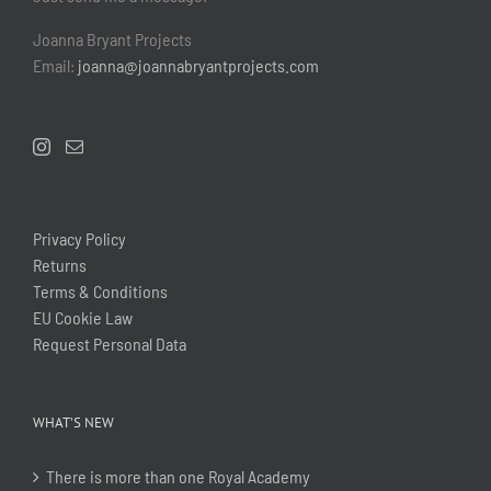
Joanna Bryant Projects
Email:
joanna@joannabryantprojects.com
Privacy Policy
Returns
Terms & Conditions
EU Cookie Law
Request Personal Data
WHAT’S NEW
There is more than one Royal Academy