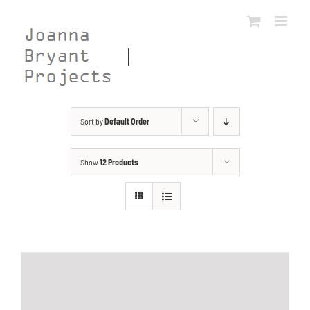
Skip
to
content
Sort by
Default Order
Show
12 Products