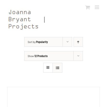
Skip
to
content
Sort by
Popularity
Show
12 Products