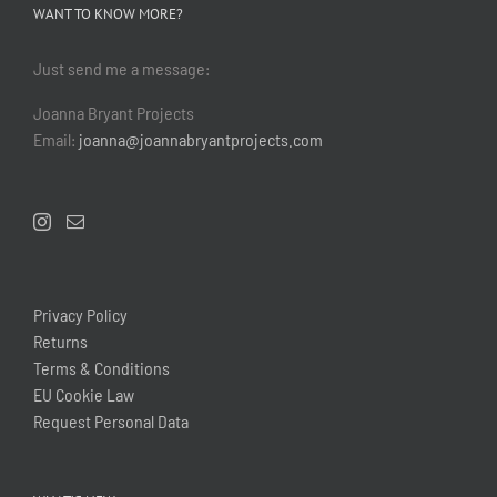
WANT TO KNOW MORE?
Just send me a message:
Joanna Bryant Projects
Email:
joanna@joannabryantprojects.com
Privacy Policy
Returns
Terms & Conditions
EU Cookie Law
Request Personal Data