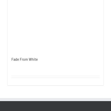
Fade From White