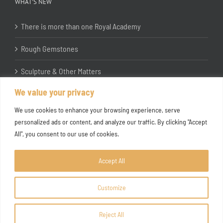
WHAT’S NEW
There is more than one Royal Academy
Rough Gemstones
Sculpture & Other Matters
We value your privacy
In the Studio with Katherine Jones RA
We use cookies to enhance your browsing experience, serve
personalized ads or content, and analyze our traffic. By clicking "Accept
All", you consent to our use of cookies.
Accept All
Customize
Copyright ©
2026 Joanna Bryant Projects
Reject All
Facebook
Instagram
X