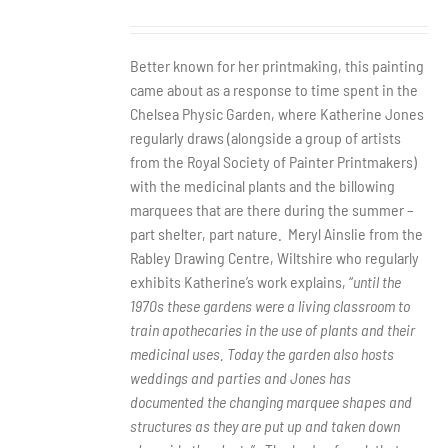
Better known for her printmaking, this painting
came about as a response to time spent in the
Chelsea Physic Garden, where Katherine Jones
regularly draws (alongside a group of artists
from the Royal Society of Painter Printmakers)
with the medicinal plants and the billowing
marquees that are there during the summer –
part shelter, part nature.
Meryl Ainslie from the
Rabley Drawing Centre, Wiltshire who regularly
exhibits Katherine’s work explains, “
until the
1970s these gardens were a living classroom to
train apothecaries in the use of plants and their
medicinal uses. Today the garden also hosts
weddings and parties and Jones has
documented the changing marquee shapes and
structures as they are put up and taken down