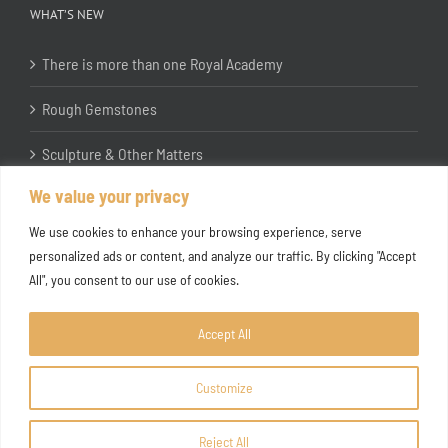
WHAT’S NEW
There is more than one Royal Academy
Rough Gemstones
Sculpture & Other Matters
We value your privacy
In the Studio with Katherine Jones RA
We use cookies to enhance your browsing experience, serve
personalized ads or content, and analyze our traffic. By clicking "Accept
All", you consent to our use of cookies.
Accept All
Customize
Copyright ©
2026 Joanna Bryant Projects
Reject All
Facebook
Instagram
X