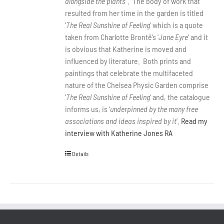
alongside the plants
”.
The body of work that
resulted from her time in the garden is titled
‘
The Real Sunshine of Feeling
’ which is a quote
taken from Charlotte Brontë’s ‘
Jane Eyre
’ and it
is obvious that Katherine is moved and
influenced by literature.
Both prints and
paintings that celebrate the multifaceted
nature of the Chelsea Physic Garden comprise
‘
The Real Sunshine of Feeling
‘ and, the catalogue
informs us, is ‘
underpinned by the many free
associations and ideas inspired by it
’.
Read my
interview with Katherine Jones RA
Details