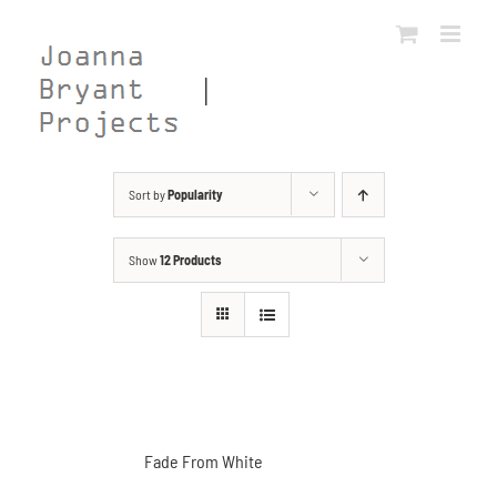
Skip
to
content
Sort by
Popularity
Show
12 Products
Fade From White