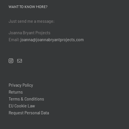
WANT TO KNOW MORE?
Just send me a message:
Joanna Bryant Projects
Email:
joanna@joannabryantprojects.com
Privacy Policy
Returns
Terms & Conditions
EU Cookie Law
Request Personal Data