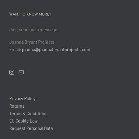
WANT TO KNOW MORE?
Just send me a message:
Joanna Bryant Projects
Email:
joanna@joannabryantprojects.com
Privacy Policy
Returns
Terms & Conditions
EU Cookie Law
Request Personal Data