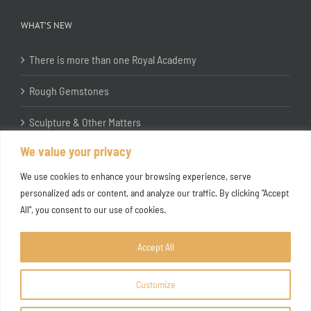
WHAT’S NEW
There is more than one Royal Academy
Rough Gemstones
Sculpture & Other Matters
We value your privacy
In the Studio with Katherine Jones RA
We use cookies to enhance your browsing experience, serve
personalized ads or content, and analyze our traffic. By clicking "Accept
All", you consent to our use of cookies.
Accept All
Customize
Copyright ©
2026 Joanna Bryant Projects