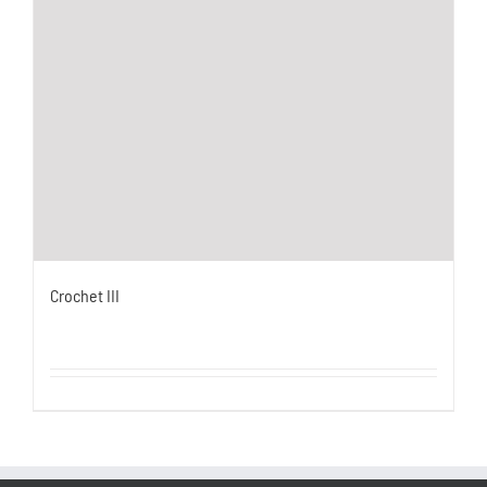
Crochet III