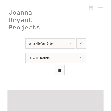
Skip
to
content
Sort by
Default Order
Show
12 Products