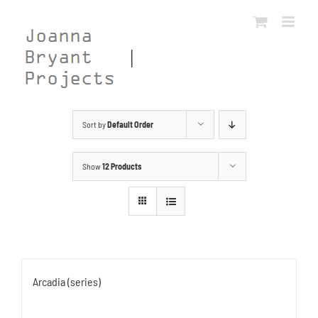
Skip
to
content
Sort by
Default Order
Show
12 Products
Arcadia (series)