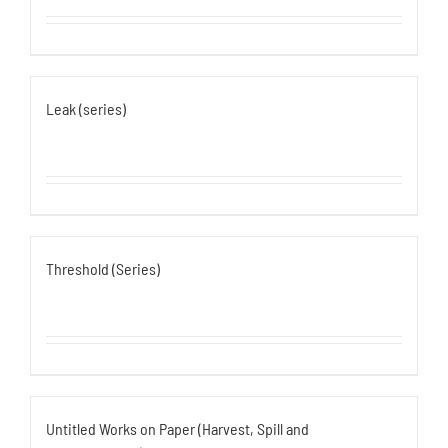
Leak (series)
Threshold (Series)
Untitled Works on Paper (Harvest, Spill and