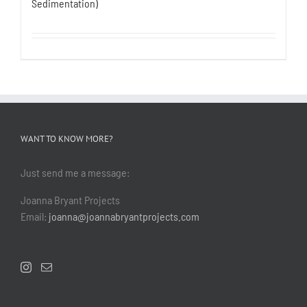
Sedimentation)
WANT TO KNOW MORE?
Just send me a message:
Joanna Bryant Projects
Email:
joanna@joannabryantprojects.com