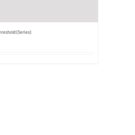
hreshold (Series)