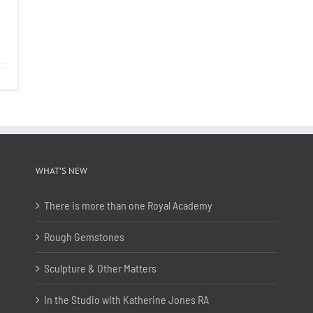
WHAT’S NEW
There is more than one Royal Academy
Rough Gemstones
Sculpture & Other Matters
In the Studio with Katherine Jones RA