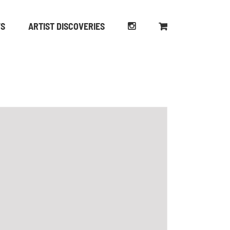
WS
ARTIST DISCOVERIES