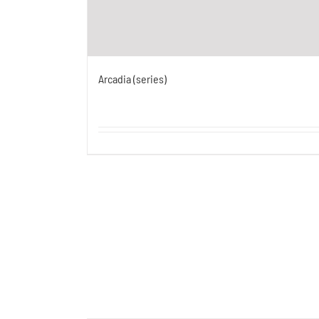
Arcadia (series)