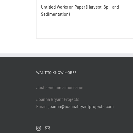
Untitled Works on Paper (Harvest, Spill and
Sedimentation)
WANT TO KNOW MORE?
Just send me a message:
Joanna Bryant Projects
Email:
joanna@joannabryantprojects.com