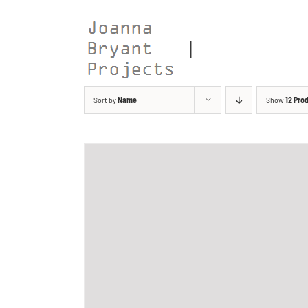
Skip
to
content
Sort by
Name
Show
12 Pro