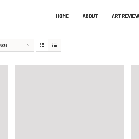
HOME
ABOUT
ART REVIE
ducts