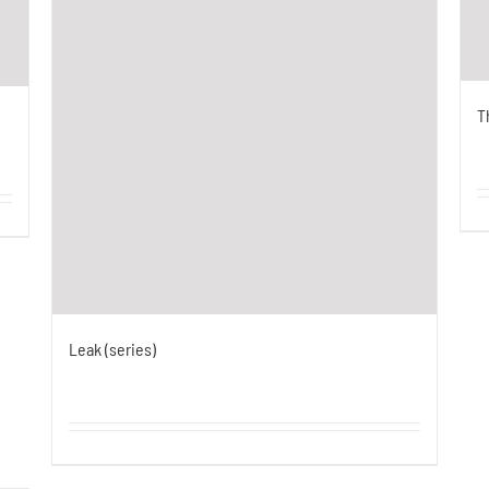
T
Leak (series)