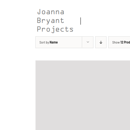
Skip
to
content
Sort by
Name
Show
12 Pro