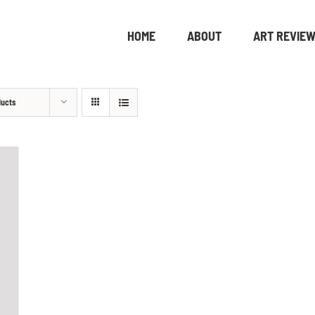
HOME
ABOUT
ART REVIE
ducts