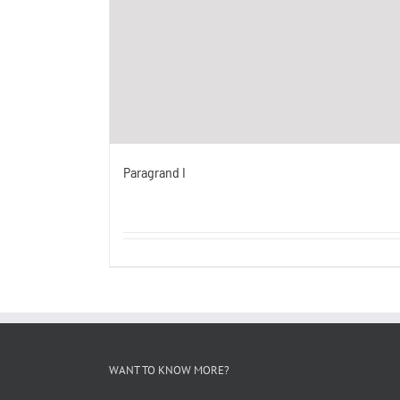
Paragrand I
WANT TO KNOW MORE?