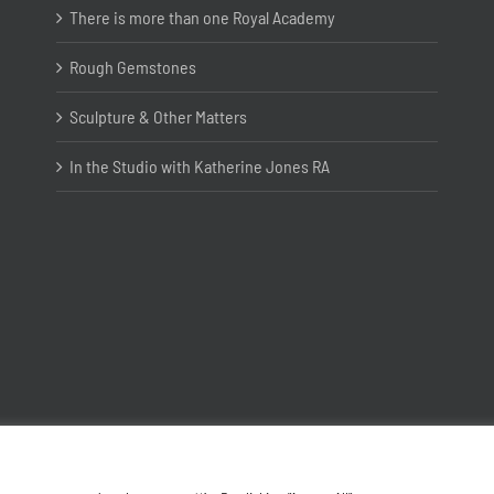
There is more than one Royal Academy
Rough Gemstones
Sculpture & Other Matters
In the Studio with Katherine Jones RA
Copyright ©
2026 Joanna Bryant Projects