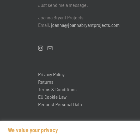
Just send me a message:
Joanna Bryant Projects
Email:
joanna@joannabryantprojects.com
Privacy Policy
Returns
Terms & Conditions
EU Cookie Law
Request Personal Data
We value your privacy