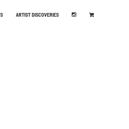
WS
ARTIST DISCOVERIES