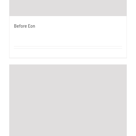
Before Eon