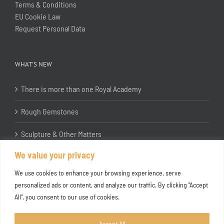
Terms & Conditions
EU Cookie Law
Request Personal Data
WHAT’S NEW
There is more than one Royal Academy
Rough Gemstones
Sculpture & Other Matters
We value your privacy
In the Studio with Katherine Jones RA
We use cookies to enhance your browsing experience, serve
personalized ads or content, and analyze our traffic. By clicking "Accept
All", you consent to our use of cookies.
Accept All