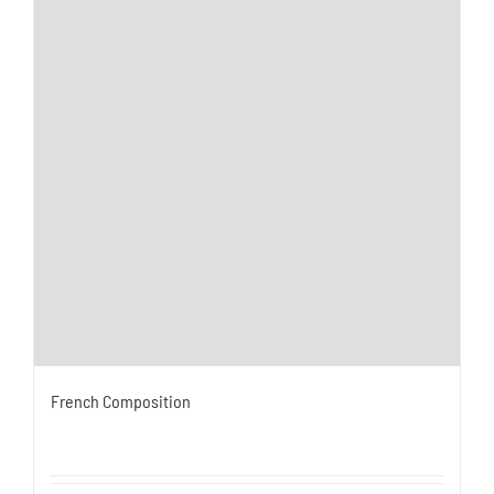
French Composition