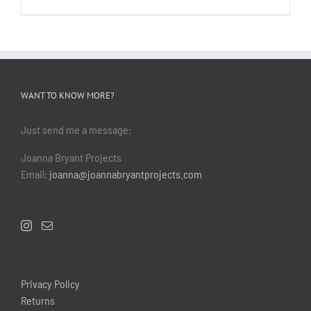
WANT TO KNOW MORE?
Just send me a message:
Joanna Bryant Projects
Email:
joanna@joannabryantprojects.com
Privacy Policy
Returns