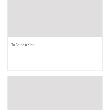
To Catch a King