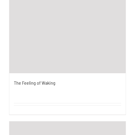
The Feeling of Waking