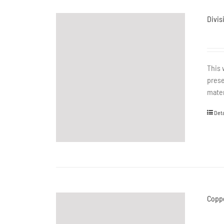
Divis
This 
prese
mater
Deta
Coppe