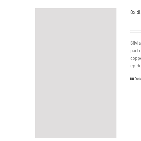
Oxidi
Silvi
part 
coppe
epide
Deta