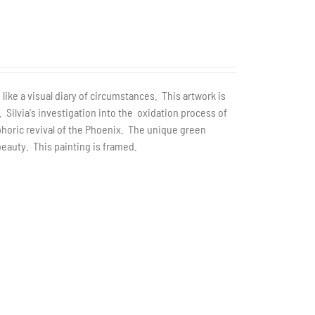
 like a visual diary of circumstances. This artwork is
. Silvia's investigation into the oxidation process of
horic revival of the Phoenix. The unique green
eauty. This painting is framed.