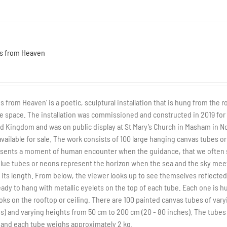
s from Heaven
s from Heaven’ is a poetic, sculptural installation that is hung from the 
ge space. The installation was commissioned and constructed in 2019 for t
d Kingdom and was on public display at St Mary’s Church in Masham in No
vailable for sale. The work consists of 100 large hanging canvas tubes or '
sents a moment of human encounter when the guidance, that we often see
lue tubes or neons represent the horizon when the sea and the sky mee
its length. From below, the viewer looks up to see themselves reflected 
eady to hang with metallic eyelets on the top of each tube. Each one is 
oks on the rooftop or ceiling. There are 100 painted canvas tubes of vary
s) and varying heights from 50 cm to 200 cm (20 - 80 inches). The tubes
 and each tube weighs approximately 2 kg.