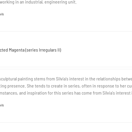
working in an industrial, engineering unit.
ils
cted Magenta (series Irregulars II)
sculptural painting stems from Silvia's interest in the relationships be
ting presence. She tends to create in series, often in response to her cur
mstances, and inspiration for this series has come from Silvia's interest 
ils