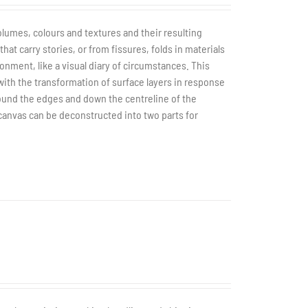
olumes, colours and textures and their resulting
t carry stories, or from fissures, folds in materials
ronment, like a visual diary of circumstances. This
with the transformation of surface layers in response
ound the edges and down the centreline of the
 canvas can be deconstructed into two parts for