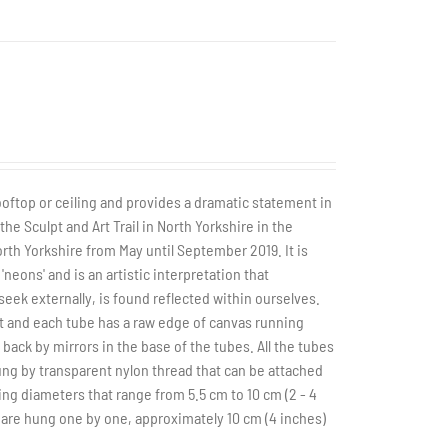
rooftop or ceiling and provides a dramatic statement in
he Sculpt and Art Trail in North Yorkshire in the
rth Yorkshire from May until September 2019. It is
neons' and is an artistic interpretation that
k externally, is found reflected within ourselves.
t and each tube has a raw edge of canvas running
back by mirrors in the base of the tubes. All the tubes
hung by transparent nylon thread that can be attached
ing diameters that range from 5.5 cm to 10 cm (2 - 4
 are hung one by one, approximately 10 cm (4 inches)