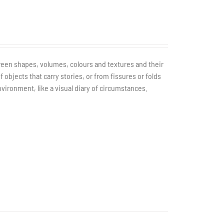
tween shapes, volumes, colours and textures and their
bjects that carry stories, or from fissures or folds
nvironment, like a visual diary of circumstances.