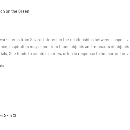
ion on the Green
work stems from Silvia's interest in the relationships between shapes, v
nce. Inspiration may come from found objects and remnants of objects tha
ials. She tends to create in series, often in response to her current envi
ils
r Skin XI