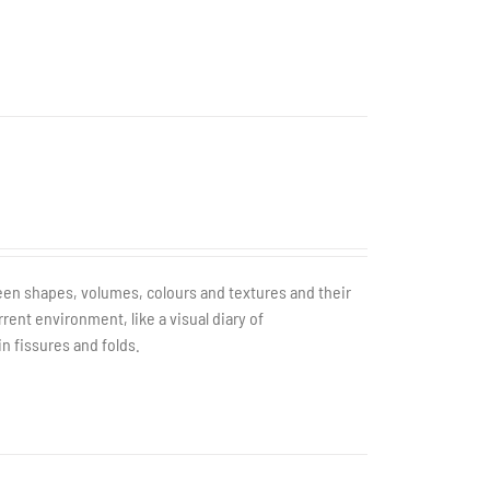
tween shapes, volumes, colours and textures and their
rent environment, like a visual diary of
in fissures and folds.