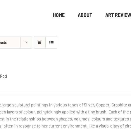
HOME
ABOUT
ART REVIE
ducts
 Rod
 large sculptural paintings in various tones of Silver, Copper, Graphite a
en layers of colour, painstakingly applied with a tiny brush. Each of the 
est in the relationships between shapes, volumes, colours and textures a
s, often in response to her current environment, like a visual diary of c