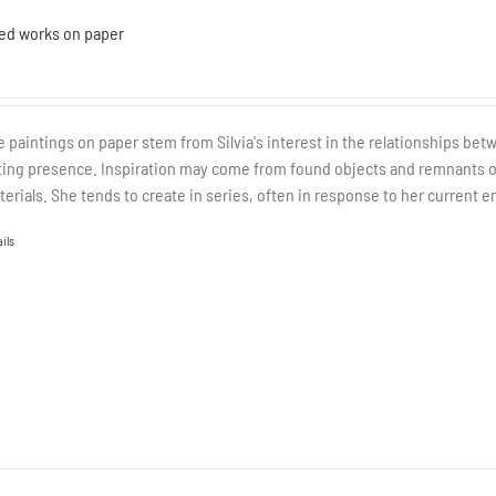
ed works on paper
 paintings on paper stem from Silvia's interest in the relationships be
ting presence. Inspiration may come from found objects and remnants of o
terials. She tends to create in series, often in response to her current e
ils