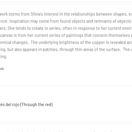
work stems from Silvia's interest in the relationships between shapes, v
nce. Inspiration may come from found objects and remnants of objects tha
yers. She tends to create in series, often in response to her current envi
 canvas is from her current series of paintings that concern themselves 
emical changes. The underlying brightness of the copper is revealed ar
ing, but also appears in patches, through thin areas of the surface. The
ing.
ils
vés del rojo (Through the red)