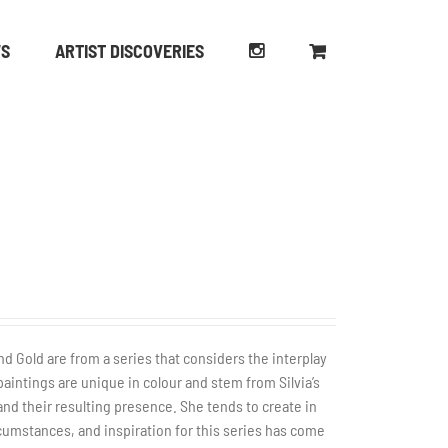
WS
ARTIST DISCOVERIES
nd Gold are from a series that considers the interplay
paintings are unique in colour and stem from Silvia’s
nd their resulting presence. She tends to create in
ircumstances, and inspiration for this series has come