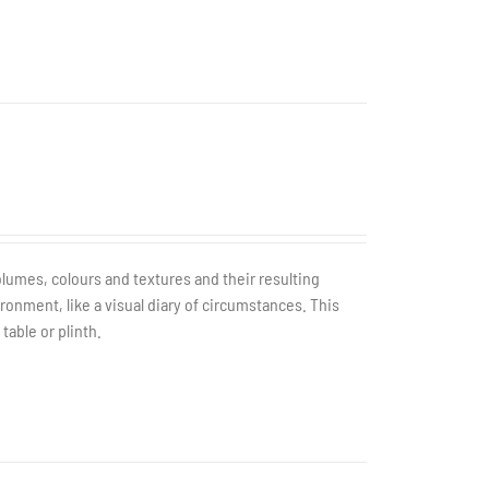
olumes, colours and textures and their resulting
ronment, like a visual diary of circumstances. This
table or plinth.