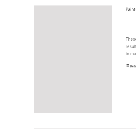
Paint
These
resul
in ma
Deta