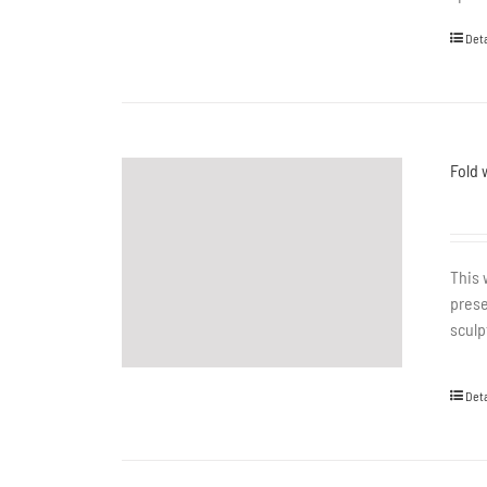
Deta
Fold 
This 
prese
sculp
Deta