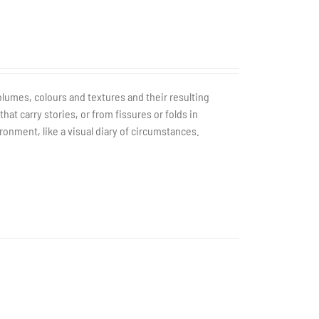
olumes, colours and textures and their resulting
t carry stories, or from fissures or folds in
ronment, like a visual diary of circumstances.