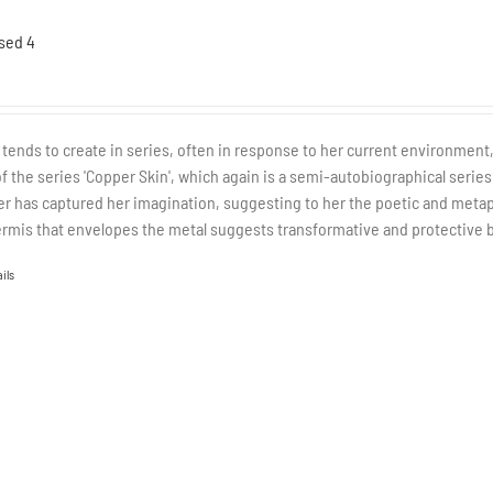
sed 4
a tends to create in series, often in response to her current environment,
of the series 'Copper Skin', which again is a semi-autobiographical series
r has captured her imagination, suggesting to her the poetic and metap
rmis that envelopes the metal suggests transformative and protective b
ils