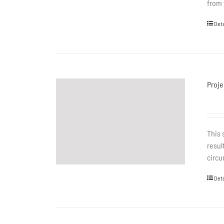
from 
Deta
Proje
This 
resul
circu
Deta