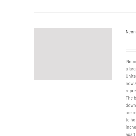
Neon
‘Neon
a lar
Unite
now a
repre
The b
down 
are r
to ho
inche
apart