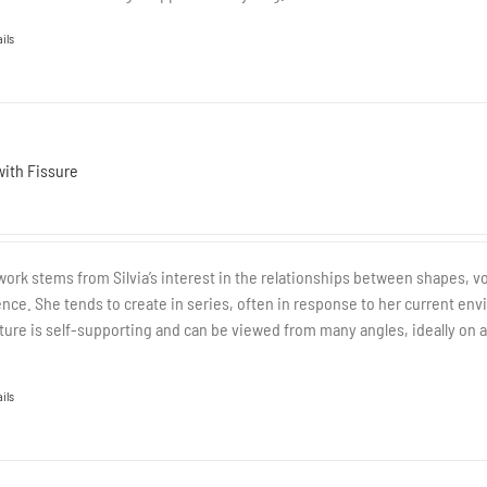
ils
with Fissure
work stems from Silvia’s interest in the relationships between shapes, v
nce. She tends to create in series, often in response to her current envi
ture is self-supporting and can be viewed from many angles, ideally on a 
ils