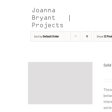
Skip
to
content
Sort by
Default Order
Show
12 Pro
Solid
These
betwe
inter
serie