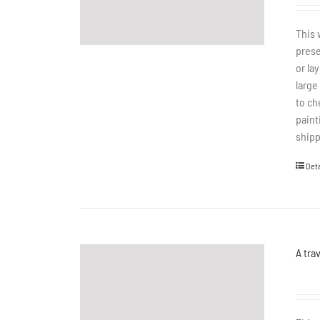
This 
prese
or la
large
to ch
paint
shipp
Deta
A tra