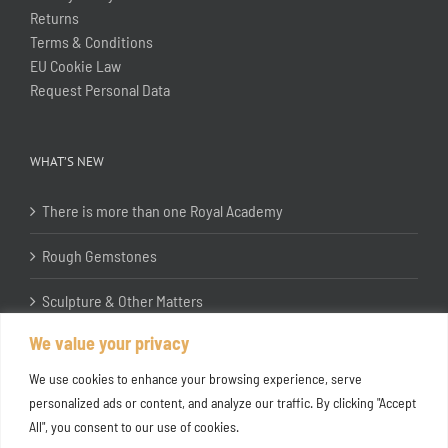
Returns
Terms & Conditions
EU Cookie Law
Request Personal Data
WHAT’S NEW
There is more than one Royal Academy
Rough Gemstones
Sculpture & Other Matters
We value your privacy
In the Studio with Katherine Jones RA
We use cookies to enhance your browsing experience, serve
personalized ads or content, and analyze our traffic. By clicking "Accept
All", you consent to our use of cookies.