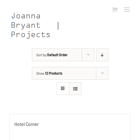
Skip
to
content
Sort by
Default Order
Show
12 Products
Hotel Corner