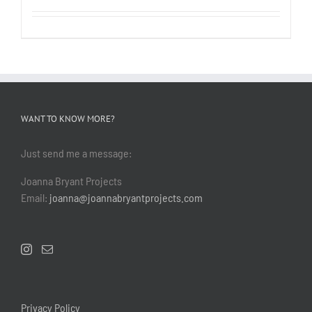
WANT TO KNOW MORE?
Just send me a message:
Joanna Bryant Projects
Email:
joanna@joannabryantprojects.com
Privacy Policy