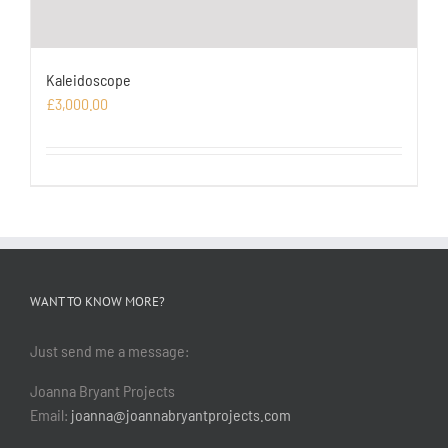
Kaleidoscope
£
3,000.00
WANT TO KNOW MORE?
Just send me a message:
Joanna Bryant Projects
Email:
joanna@joannabryantprojects.com