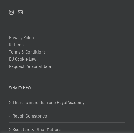
Privacy Policy
Returns
Terms & Conditions
EU Cookie Law
Request Personal Data
WHAT’S NEW
There is more than one Royal Academy
Rough Gemstones
Sculpture & Other Matters