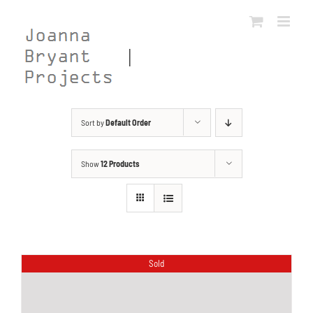
Skip
to
content
Sort by
Default Order
Show
12 Products
Sold