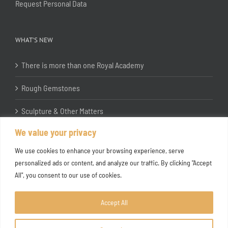
Request Personal Data
WHAT’S NEW
There is more than one Royal Academy
Rough Gemstones
Sculpture & Other Matters
We value your privacy
In the Studio with Katherine Jones RA
We use cookies to enhance your browsing experience, serve
personalized ads or content, and analyze our traffic. By clicking "Accept
All", you consent to our use of cookies.
Accept All