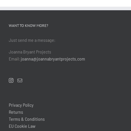
WANT TO KNOW MORE?
Just send me a message:
Joanna Bryant Projects
Email:
joanna@joannabryantprojects.com
Privacy Policy
Returns
Terms & Conditions
EU Cookie Law