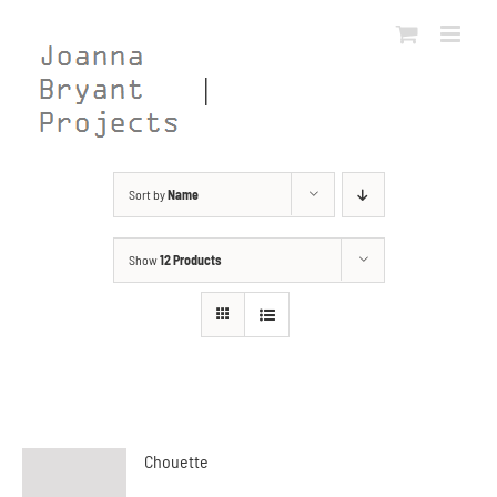
Skip
to
content
Sort by
Name
Show
12 Products
Chouette