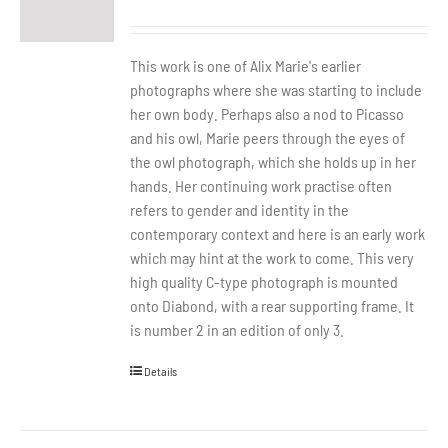
This work is one of Alix Marie's earlier
photographs where she was starting to include
her own body. Perhaps also a nod to Picasso
and his owl, Marie peers through the eyes of
the owl photograph, which she holds up in her
hands. Her continuing work practise often
refers to gender and identity in the
contemporary context and here is an early work
which may hint at the work to come. This very
high quality C-type photograph is mounted
onto Diabond, with a rear supporting frame. It
is number 2 in an edition of only 3.
Details