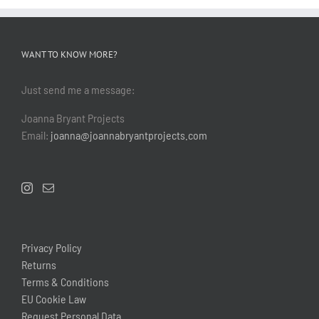
WANT TO KNOW MORE?
Just send me a message:
Joanna Bryant Projects
Email:
joanna@joannabryantprojects.com
Privacy Policy
Returns
Terms & Conditions
EU Cookie Law
Request Personal Data