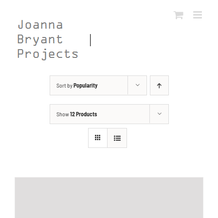
Skip
to
content
Sort by
Popularity
Show
12 Products