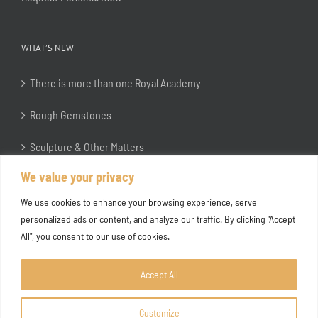
WHAT’S NEW
There is more than one Royal Academy
Rough Gemstones
Sculpture & Other Matters
We value your privacy
In the Studio with Katherine Jones RA
We use cookies to enhance your browsing experience, serve
personalized ads or content, and analyze our traffic. By clicking "Accept
All", you consent to our use of cookies.
Accept All
Customize
Copyright ©
2026 Joanna Bryant Projects