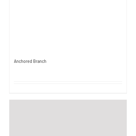
Anchored Branch