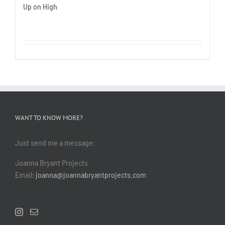
Up on High
WANT TO KNOW MORE?
Just send me a message:
Joanna Bryant Projects
Email:
joanna@joannabryantprojects.com