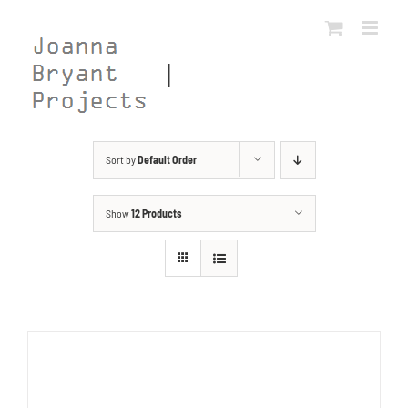
Skip
to
content
Sort by
Default Order
Show
12 Products