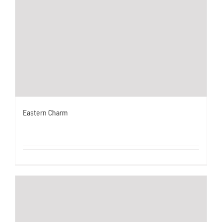
Eastern Charm