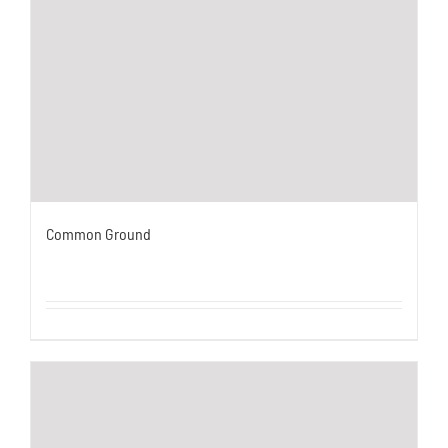
Common Ground