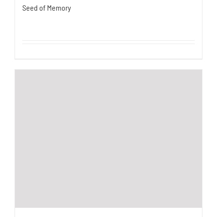
Seed of Memory