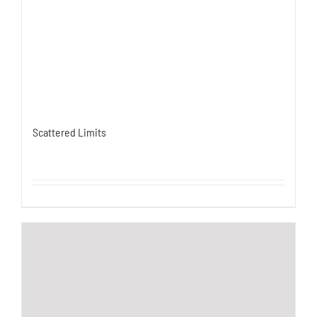
Scattered Limits