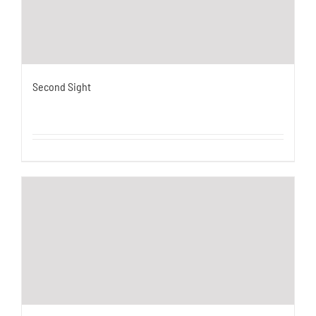
Second Sight