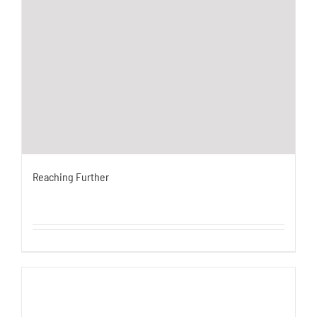
Reaching Further