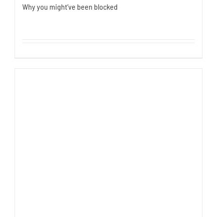
Why you might’ve been blocked