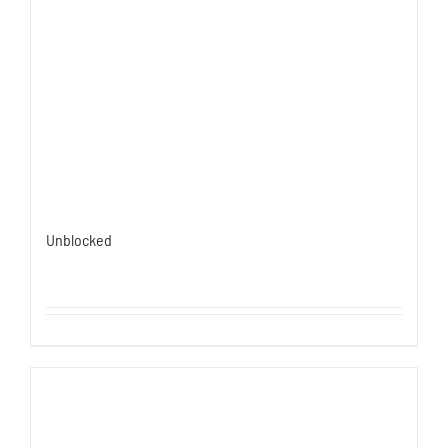
Unblocked