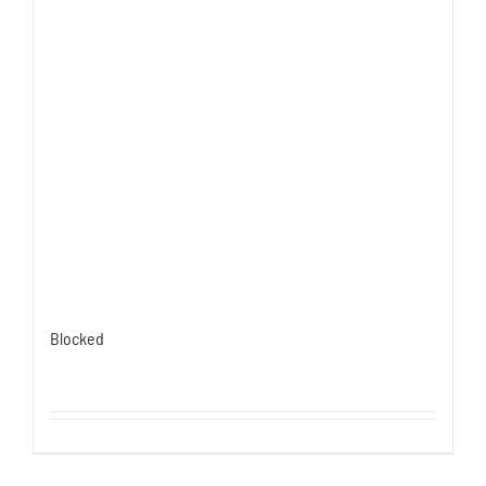
Blocked