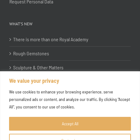
Request Personal Data
WHAT’S NEW
There is more than one Royal Academy
Rough Gemstones
Sculpture & Other Matters
We value your privacy
In the Studio with Katherine Jones RA
We use cookies to enhance your browsing experience, serve
personalized ads or content, and analyze our traffic. By clicking "Accept
All", you consent to our use of cookies.
Accept All