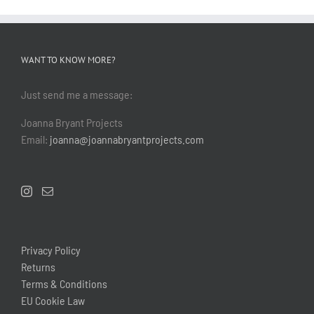
WANT TO KNOW MORE?
Just send me a message:
Joanna Bryant Projects
Email:
joanna@joannabryantprojects.com
Privacy Policy
Returns
Terms & Conditions
EU Cookie Law