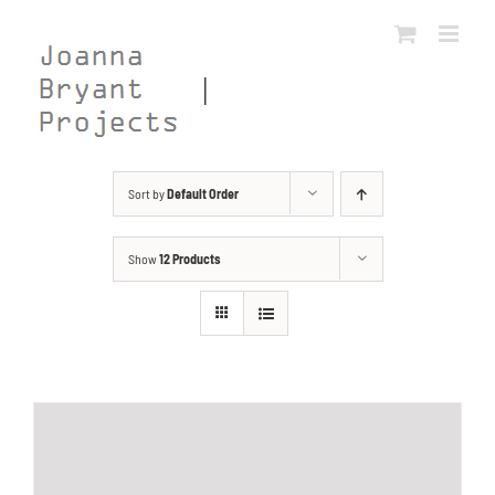
Skip
to
content
Sort by
Default Order
Show
12 Products