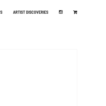
WS
ARTIST DISCOVERIES