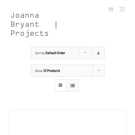
Skip
to
content
Sort by
Default Order
Show
12 Products