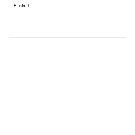
Blocked