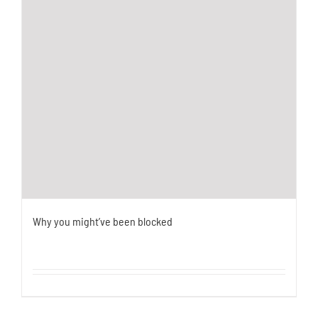
Why you might’ve been blocked