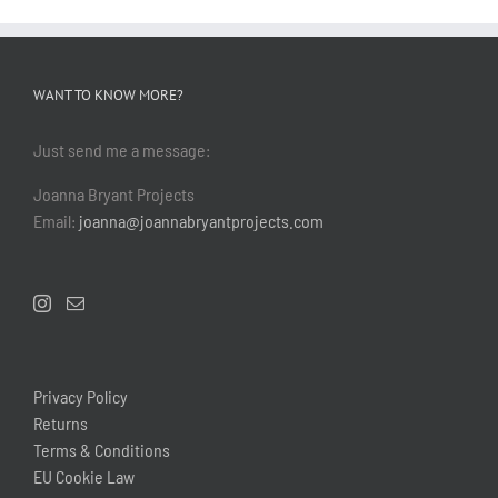
WANT TO KNOW MORE?
Just send me a message:
Joanna Bryant Projects
Email:
joanna@joannabryantprojects.com
Privacy Policy
Returns
Terms & Conditions
EU Cookie Law