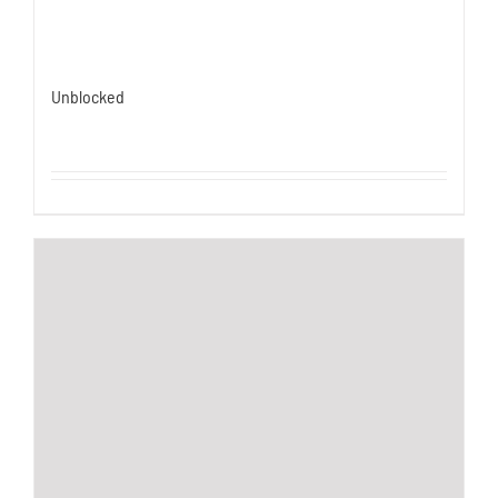
Unblocked