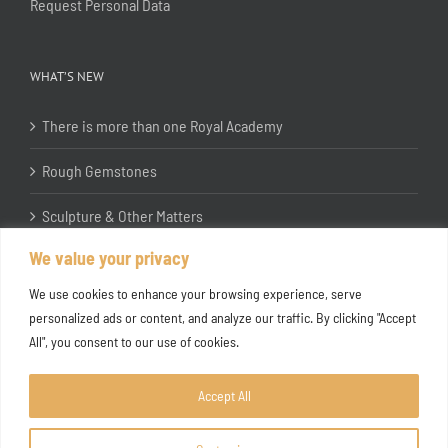
Request Personal Data
WHAT’S NEW
There is more than one Royal Academy
Rough Gemstones
Sculpture & Other Matters
We value your privacy
In the Studio with Katherine Jones RA
We use cookies to enhance your browsing experience, serve
personalized ads or content, and analyze our traffic. By clicking "Accept
All", you consent to our use of cookies.
Accept All