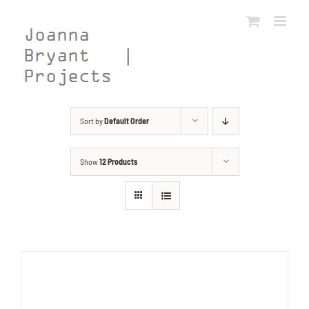
Skip
to
content
Sort by
Default Order
Show
12 Products