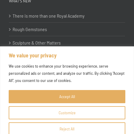
WHAT’S NEW
There is more than one Royal Academy
Rough Gemstones
Sculpture & Other Matters
We value your privacy
In the Studio with Katherine Jones RA
We use cookies to enhance your browsing experience, serve
personalized ads or content, and analyze our traffic. By clicking "Accept
All", you consent to our use of cookies.
Accept All
Customize
Copyright ©
2026 Joanna Bryant Projects
Reject All
Facebook
Instagram
X