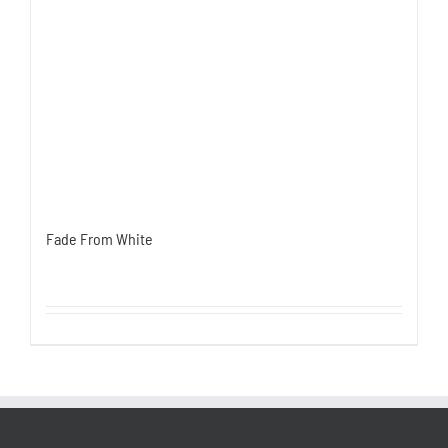
Fade From White