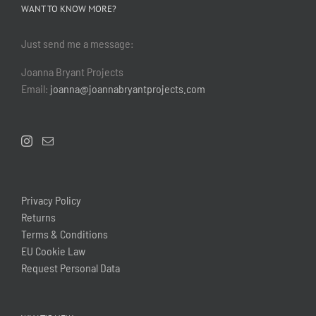
WANT TO KNOW MORE?
Just send me a message:
Joanna Bryant Projects
Email:
joanna@joannabryantprojects.com
Privacy Policy
Returns
Terms & Conditions
EU Cookie Law
Request Personal Data