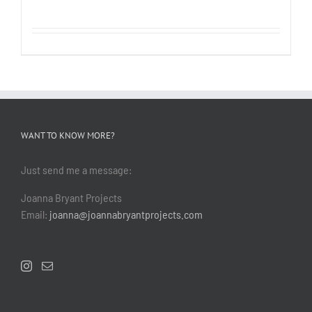
WANT TO KNOW MORE?
Just send me a message:
Joanna Bryant Projects
Email:
joanna@joannabryantprojects.com