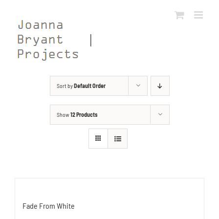
Skip
to
content
Sort by
Default Order
Show
12 Products
Fade From White