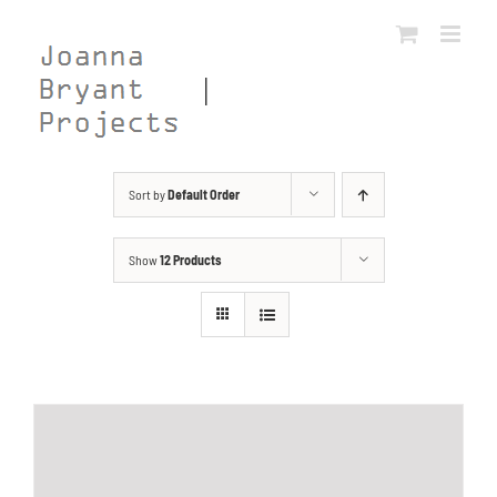
Skip
to
content
Sort by
Default Order
Show
12 Products