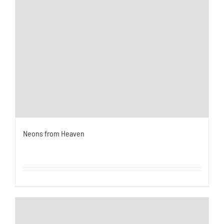
Neons from Heaven