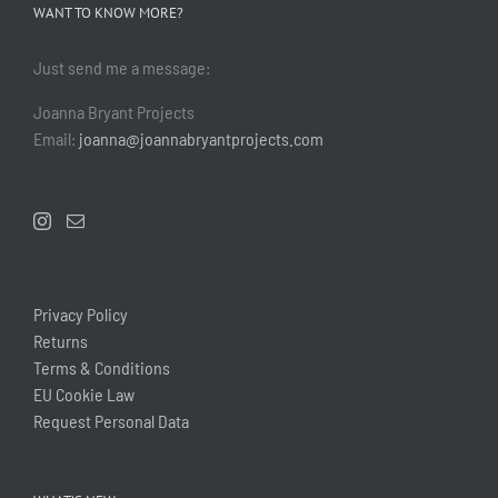
WANT TO KNOW MORE?
Just send me a message:
Joanna Bryant Projects
Email:
joanna@joannabryantprojects.com
Privacy Policy
Returns
Terms & Conditions
EU Cookie Law
Request Personal Data