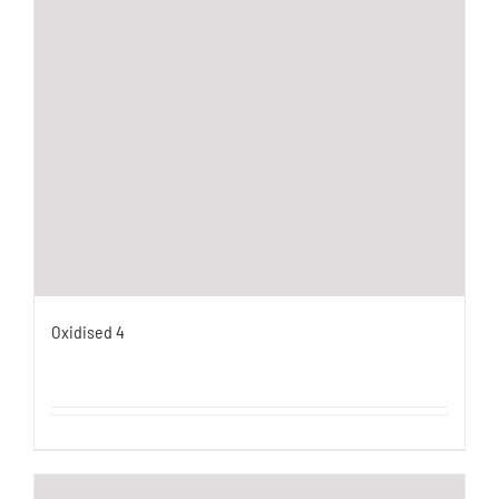
Oxidised 4