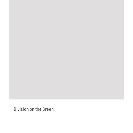
Division on the Green