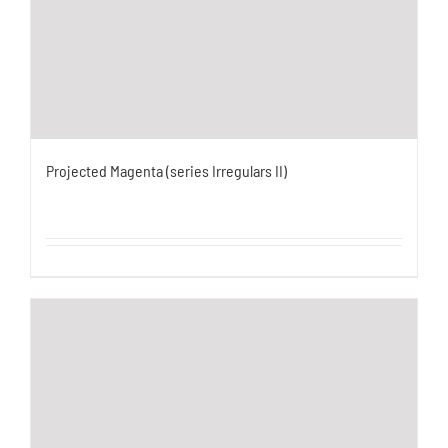
Projected Magenta (series Irregulars II)