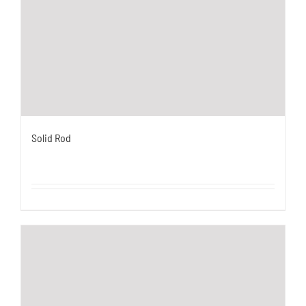
Solid Rod