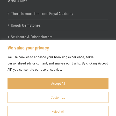
WHAT’S NEW
There is more than one Royal Academy
Rough Gemstones
Sculpture & Other Matters
We value your privacy
In the Studio with Katherine Jones RA
We use cookies to enhance your browsing experience, serve
personalized ads or content, and analyze our traffic. By clicking "Accept
All", you consent to our use of cookies.
Accept All
Customize
Copyright ©
2026 Joanna Bryant Projects
Reject All
Facebook
Instagram
X