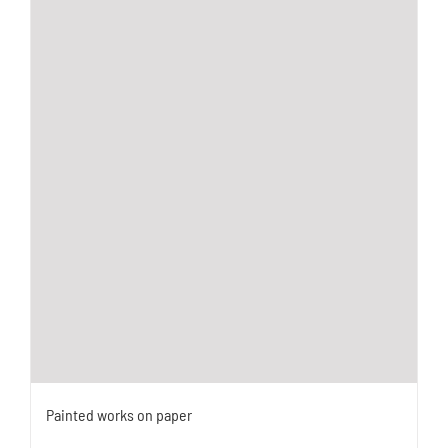
Painted works on paper