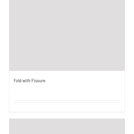
Fold with Fissure