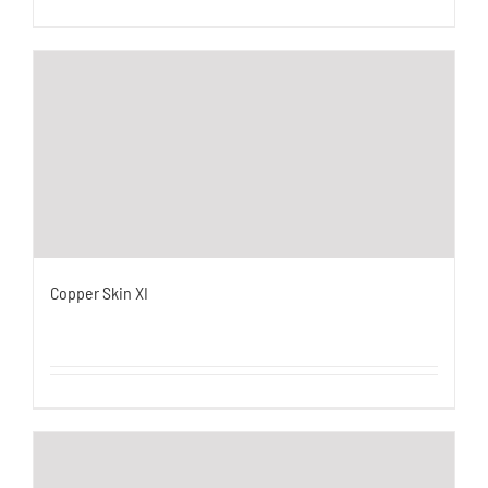
Copper Skin XI