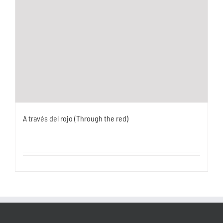
A través del rojo (Through the red)