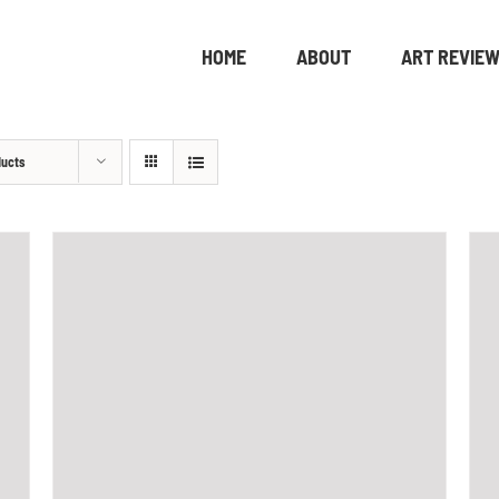
HOME
ABOUT
ART REVIE
ducts