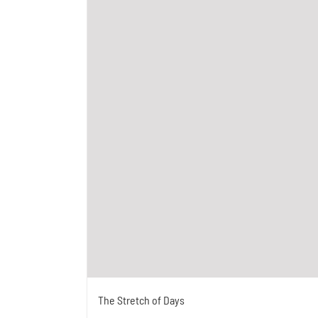
The Stretch of Days