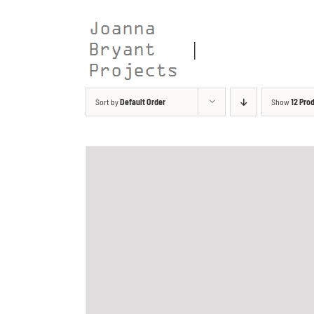
Skip
to
content
Sort by
Default Order
Show
12 Pro