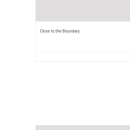
Close to the Boundary