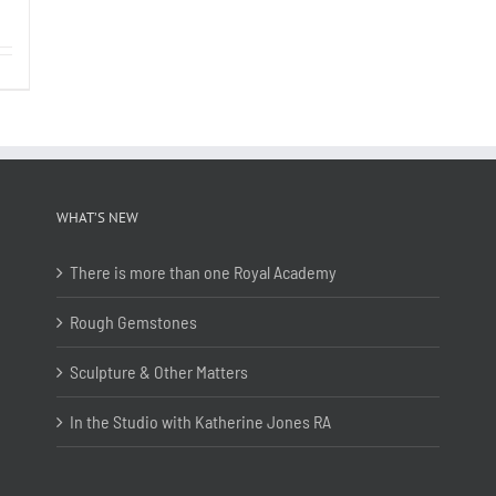
WHAT’S NEW
There is more than one Royal Academy
Rough Gemstones
Sculpture & Other Matters
In the Studio with Katherine Jones RA