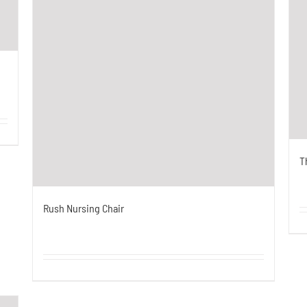
T
Rush Nursing Chair