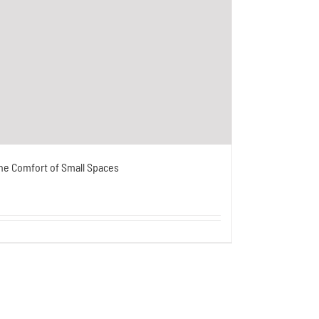
he Comfort of Small Spaces