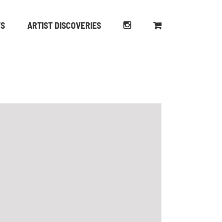
WS
ARTIST DISCOVERIES