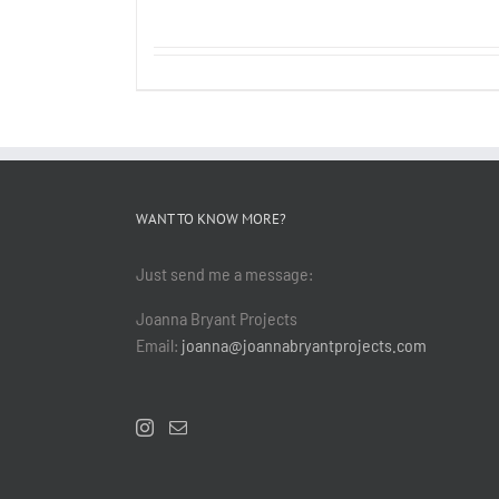
WANT TO KNOW MORE?
Just send me a message:
Joanna Bryant Projects
Email:
joanna@joannabryantprojects.com