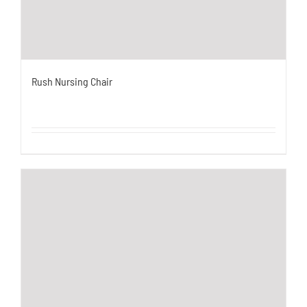
Rush Nursing Chair