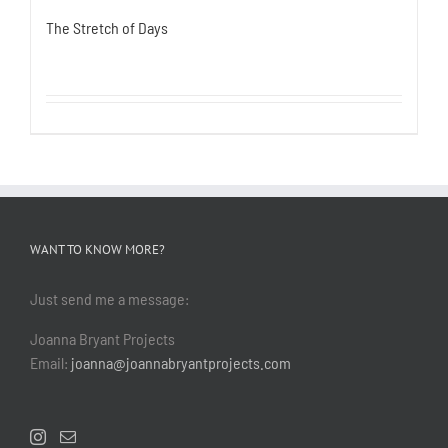
The Stretch of Days
WANT TO KNOW MORE?
Just send me a message:
Joanna Bryant Projects
Email:
joanna@joannabryantprojects.com