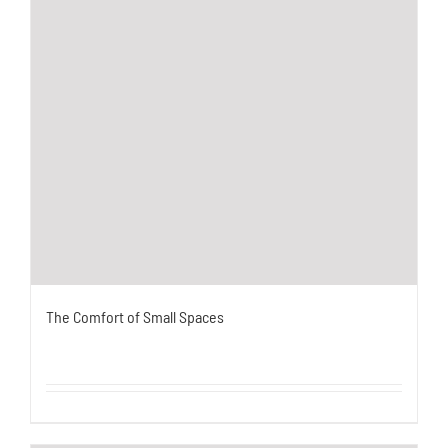
The Comfort of Small Spaces