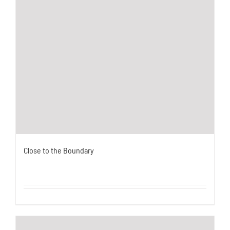
Close to the Boundary