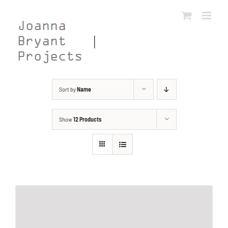
Skip
to
content
Sort by
Name
Show
12 Products