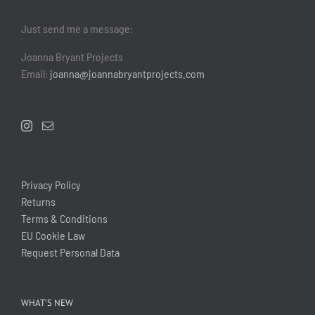
Just send me a message:
Joanna Bryant Projects
Email:
joanna@joannabryantprojects.com
Privacy Policy
Returns
Terms & Conditions
EU Cookie Law
Request Personal Data
WHAT’S NEW