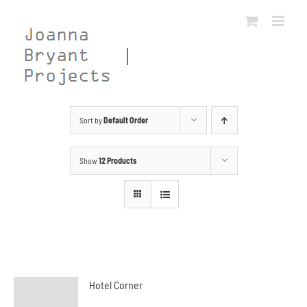
Skip
to
content
Sort by
Default Order
Show
12 Products
Hotel Corner