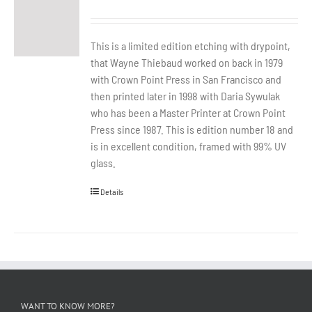
This is a limited edition etching with drypoint,
that Wayne Thiebaud worked on back in 1979
with Crown Point Press in San Francisco and
then printed later in 1998 with Daria Sywulak
who has been a Master Printer at Crown Point
Press since 1987. This is edition number 18 and
is in excellent condition, framed with 99% UV
glass.
Details
WANT TO KNOW MORE?