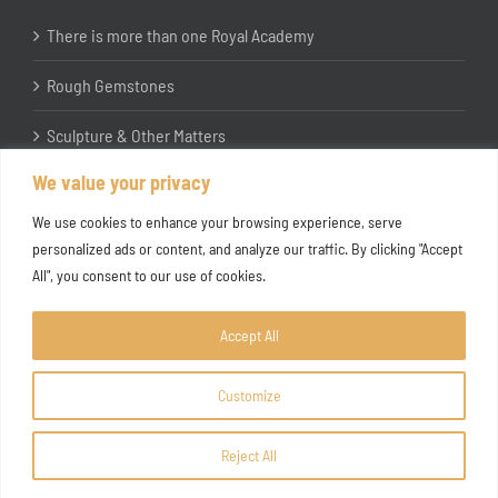
There is more than one Royal Academy
Rough Gemstones
Sculpture & Other Matters
We value your privacy
In the Studio with Katherine Jones RA
We use cookies to enhance your browsing experience, serve
personalized ads or content, and analyze our traffic. By clicking "Accept
All", you consent to our use of cookies.
Accept All
Customize
Copyright ©
2026 Joanna Bryant Projects
Reject All
Facebook
Instagram
X