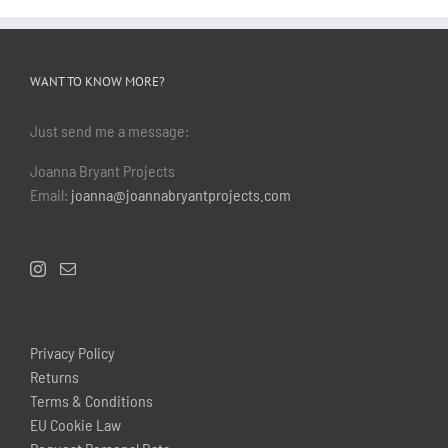
WANT TO KNOW MORE?
Just send me a message:
Joanna Bryant Projects
Email:
joanna@joannabryantprojects.com
Privacy Policy
Returns
Terms & Conditions
EU Cookie Law