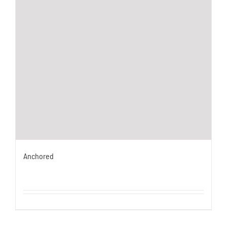
Anchored