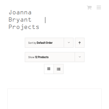
Skip
to
content
Sort by
Default Order
Show
12 Products