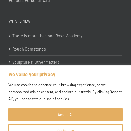
Request Personal Data
WHAT’S NEW
There is more than one Royal Academy
Rough Gemstones
Sculpture & Other Matters
We value your privacy
In the Studio with Katherine Jones RA
We use cookies to enhance your browsing experience, serve
personalized ads or content, and analyze our traffic. By clicking "Accept
All", you consent to our use of cookies.
Accept All
Customize