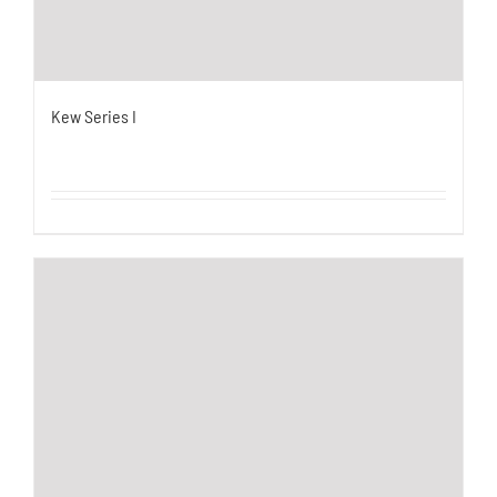
Kew Series I