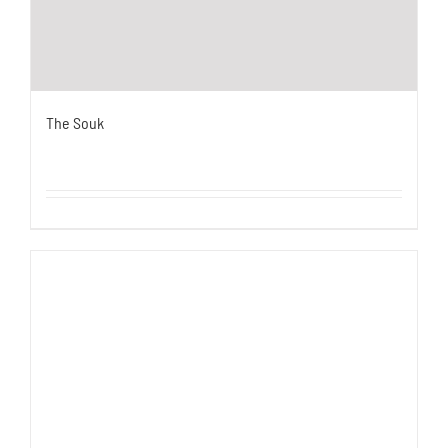
The Souk