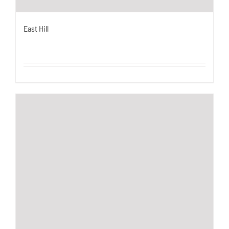
East Hill