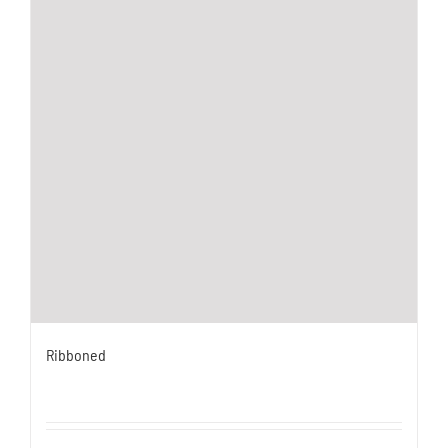
Ribboned