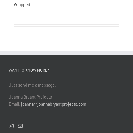
Wrapped
WANT TO KNOW MORE?
Just send me a message:
Joanna Bryant Projects
Email:
joanna@joannabryantprojects.com