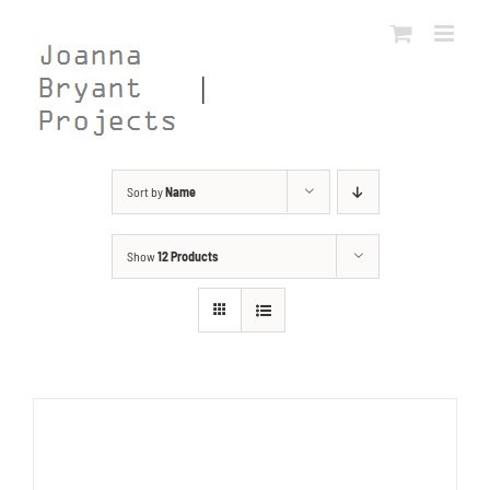
Skip
to
content
Sort by
Name
Show
12 Products