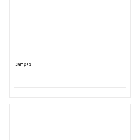
Clamped