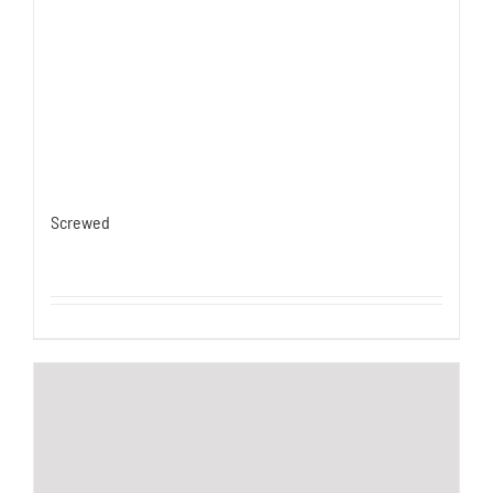
Screwed