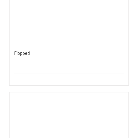
Flopped