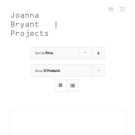
Skip
to
content
Sort by
Price
Show
12 Products