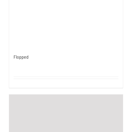
Flopped