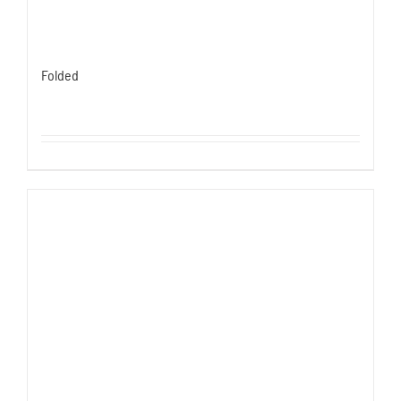
Folded