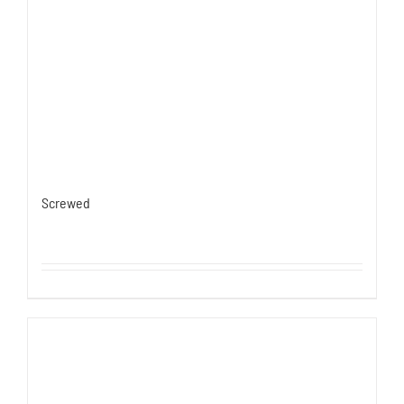
Screwed