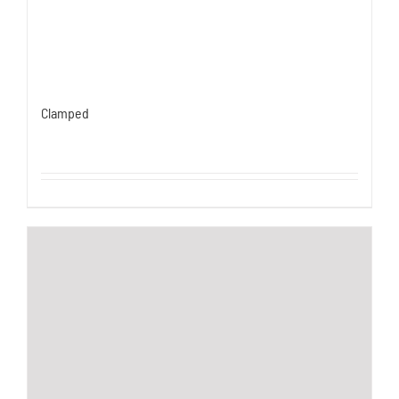
Clamped