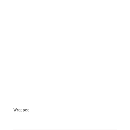
Wrapped