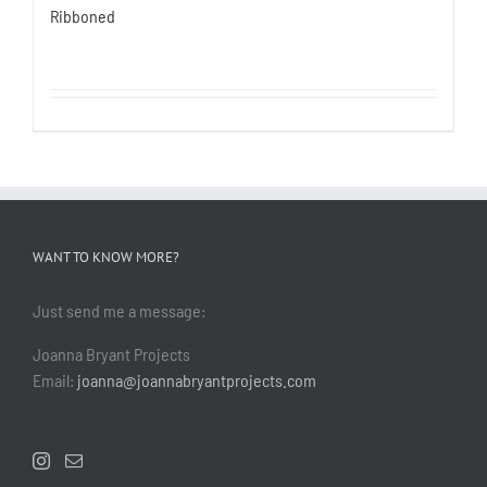
Ribboned
WANT TO KNOW MORE?
Just send me a message:
Joanna Bryant Projects
Email:
joanna@joannabryantprojects.com